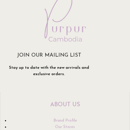
JOIN OUR MAILING LIST
Stay up to date with the new arrivals and
exclusive orders.
ABOUT US
Brand Profile
Our Stores