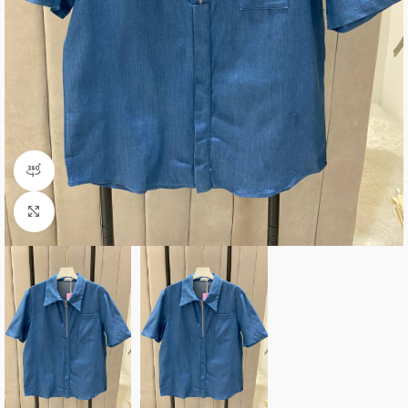
360 product view
Click to enlarge