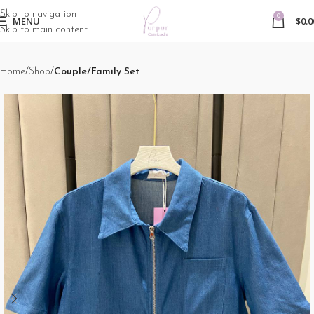
Skip to navigation
0
MENU
$
0.0
Skip to main content
Home
Shop
Couple/Family Set