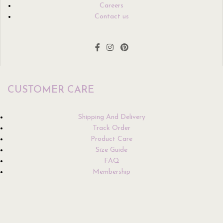
Careers
Contact us
CUSTOMER CARE
Shipping And Delivery
Track Order
Product Care
Size Guide
FAQ
Membership