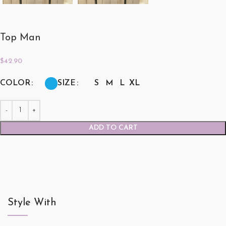
Top Man
$
42.90
COLOR
SIZE
S
M
L
XL
ADD TO CART
Style With