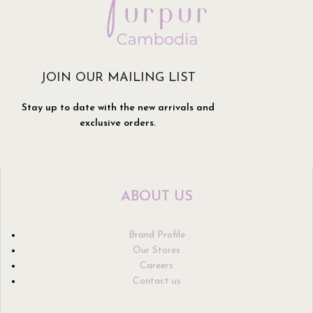
JOIN OUR MAILING LIST
Stay up to date with the new arrivals and
exclusive orders.
ABOUT US
Brand Profile
Our Stores
Careers
Contact us