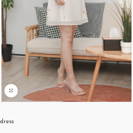
Click to enlarge
dress