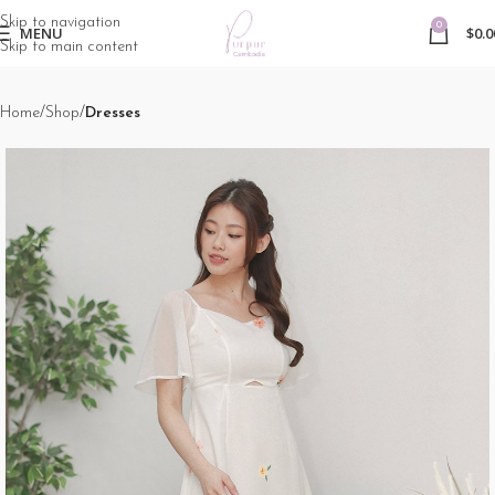
Skip to navigation
0
MENU
$
0.0
Skip to main content
Home
Shop
Dresses