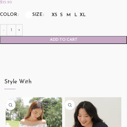
$
55.90
COLOR
SIZE
XS
S
M
L
XL
ADD TO CART
Style With