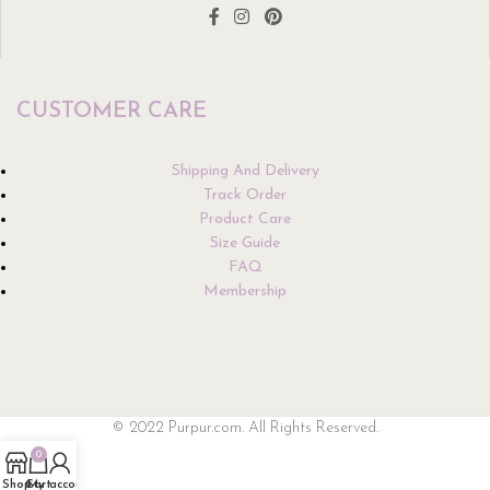
CUSTOMER CARE
Shipping And Delivery
Track Order
Product Care
Size Guide
FAQ
Membership
© 2022 Purpur.com. All Rights Reserved.
0
Shop
Cart
My account