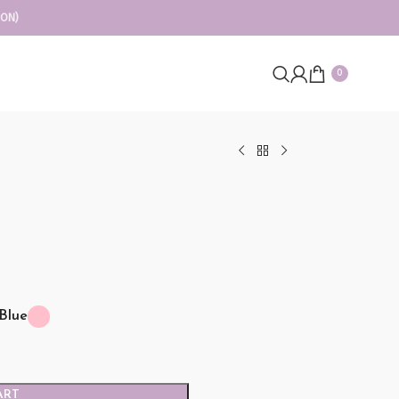
ION)
0
Blue
ART