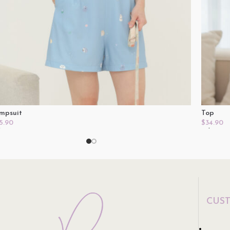
mpsuit
Top
5.90
$
34.90
lect Options
Select O
CUS