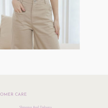
Top
$
39.90
ptions
Select Options
TOMER CARE
Shipping And Delivery