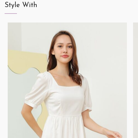
Style With