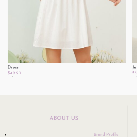
Dress
Ju
$
49.90
$
5
Select Options
Se
ABOUT US
Brand Profile