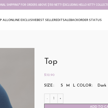
ONAL SHIPPING* FOR ORDERS ABOVE $150 NETT! (EXCLUDING HELLO KITTY COLLECT
P ALL
ONLINE EXCLUSIVE
BEST SELLER
EDIT
SALE
BACKORDER STATUS
Top
$
32.90
SIZE
COLOR
S
M
L
Dark 
ADD TO C