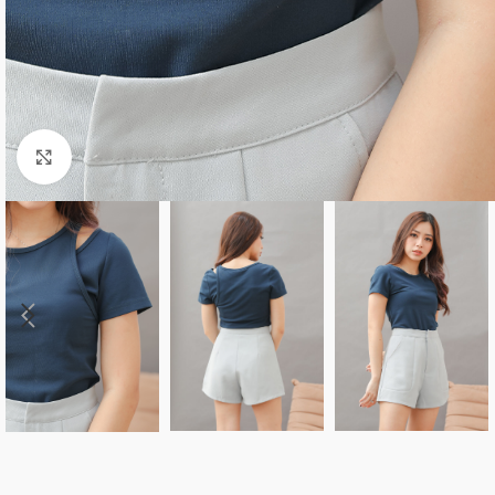
Click to enlarge