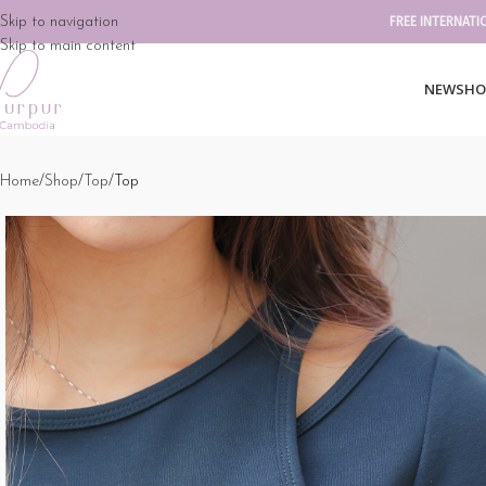
Skip to navigation
FREE INTERNATI
Skip to main content
NEW
SHO
Home
Shop
Top
Top