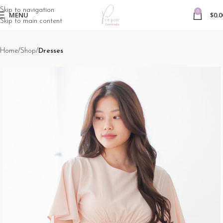
Skip to navigation
0
MENU
$
0.0
Skip to main content
Home
Shop
Dresses