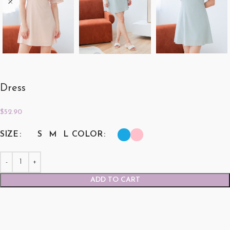
Dress
$
52.90
SIZE
COLOR
S
M
L
ADD TO CART