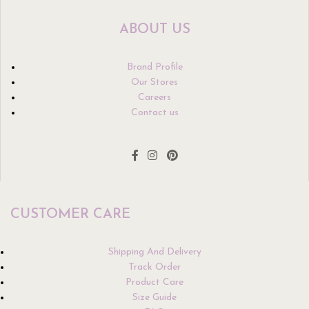
ABOUT US
Brand Profile
Our Stores
Careers
Contact us
CUSTOMER CARE
Shipping And Delivery
Track Order
Product Care
Size Guide