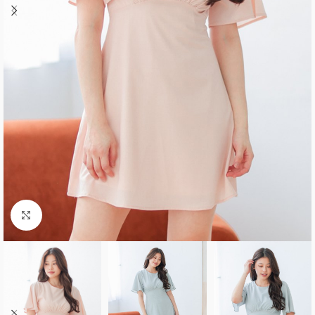
Click to enlarge