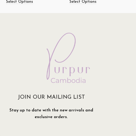
Select Options
Select Options
S
JOIN OUR MAILING LIST
Stay up to date with the new arrivals and
exclusive orders.