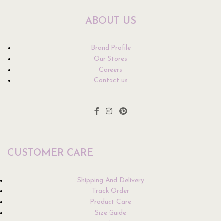
ABOUT US
Brand Profile
Our Stores
Careers
Contact us
CUSTOMER CARE
Shipping And Delivery
Track Order
Product Care
Size Guide