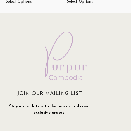
Select Options
Select Options
S
JOIN OUR MAILING LIST
Stay up to date with the new arrivals and
exclusive orders.