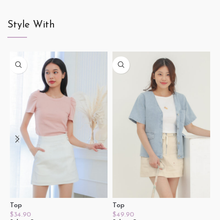
Style With
Top
Top
T
$
34.90
$
49.90
$