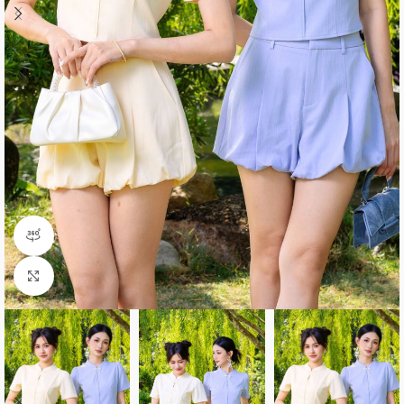
360 product view
Click to enlarge