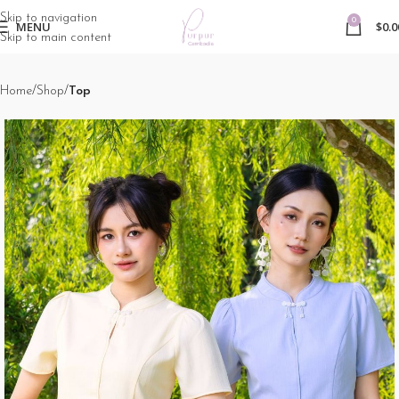
Skip to navigation
0
MENU
$
0.0
Skip to main content
Home
Shop
Top