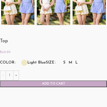
Top
$
42.90
COLOR
SIZE
Light Blue
S
M
L
ADD TO CART