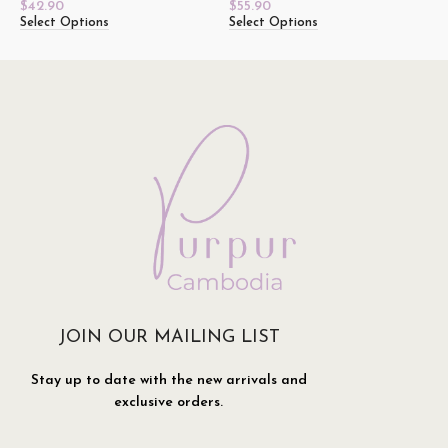
$
42.90
$
55.90
Select Options
Select Options
JOIN OUR MAILING LIST
Stay up to date with the new arrivals and
exclusive orders.