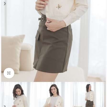
Click to enlarge