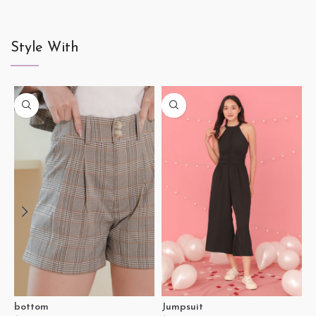
Style With
J
$
S
bottom
Jumpsuit