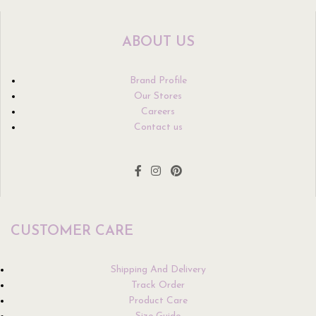
ABOUT US
Brand Profile
Our Stores
Careers
Contact us
CUSTOMER CARE
Shipping And Delivery
Track Order
Product Care