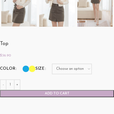
Top
$
36.90
COLOR
SIZE
ADD TO CART