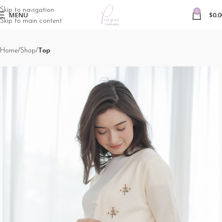
Skip to navigation
0
MENU
$
0.0
Skip to main content
Home
Shop
Top