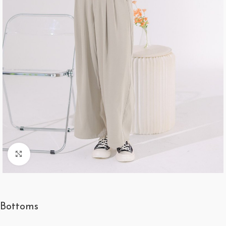
Click to enlarge
Bottoms