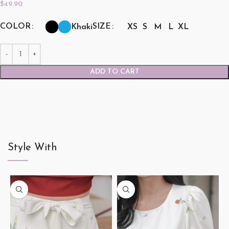
$
49.90
COLOR
SIZE
Khaki
XS
S
M
L
XL
ADD TO CART
Style With