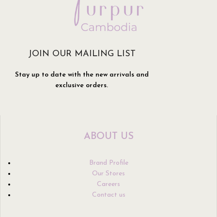
JOIN OUR MAILING LIST
Stay up to date with the new arrivals and
exclusive orders.
ABOUT US
Brand Profile
Our Stores
Careers
Contact us