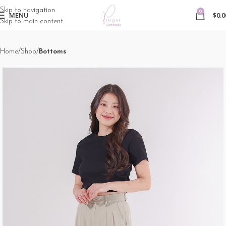
Skip to navigation
0
MENU
$
0.0
Skip to main content
Home
Shop
Bottoms