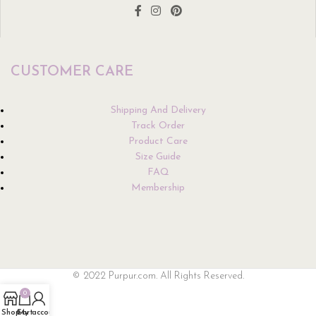
CUSTOMER CARE
Shipping And Delivery
Track Order
Product Care
Size Guide
FAQ
Membership
© 2022 Purpur.com. All Rights Reserved.
0
Shop
Cart
My account