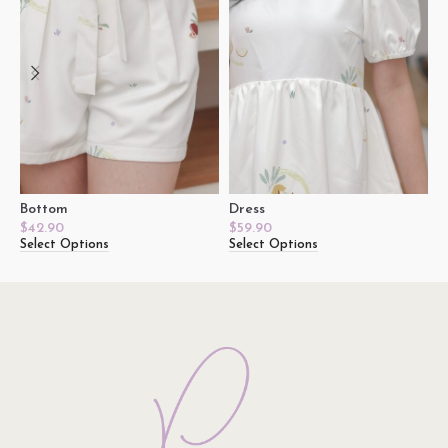
Bottom
Dress
J
$
42.90
$
59.90
$
Select Options
Select Options
S