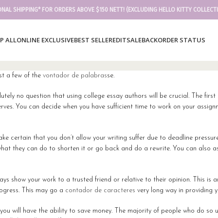
ONAL SHIPPING* FOR ORDERS ABOVE $150 NETT! (EXCLUDING HELLO KITTY COLLECT
P ALL
ONLINE EXCLUSIVE
BEST SELLER
EDIT
SALE
BACKORDER STATUS
st a few of the
vontador de palabras
se.
utely no question that using college essay authors will be crucial. The first
eserves. You can decide when you have sufficient time to work on your assi
 make certain that you don’t allow your writing suffer due to deadline pressu
nd what they can do to shorten it or go back and do a rewrite. You can also
s show your work to a trusted friend or relative to their opinion. This is
rogress. This may go a
contador de caracteres
very long way in providing 
ou will have the ability to save money. The majority of people who do so us