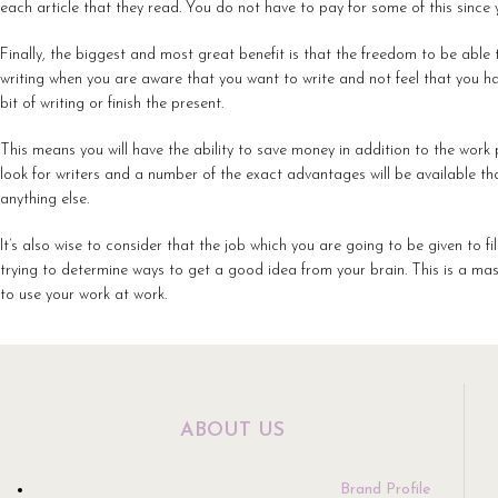
each article that they read. You do not have to pay for some of this since you
Finally, the biggest and most great benefit is that the freedom to be able 
writing when you are aware that you want to write and not feel that you hav
bit of writing or finish the present.
This means you will have the ability to save money in addition to the wor
look for writers and a number of the exact advantages will be available t
anything else.
It’s also wise to consider that the job which you are going to be given to fi
trying to determine ways to get a good idea from your brain. This is a mas
to use your work at work.
ABOUT US
Brand Profile