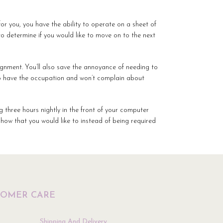
or you, you have the ability to operate on a sheet of
to determine if you would like to move on to the next
ignment. You’ll also save the annoyance of needing to
 to have the occupation and won’t complain about
ng three hours nightly in the front of your computer
 how that you would like to instead of being required
TOMER CARE
Shipping And Delivery