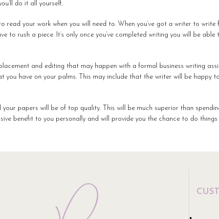
’ll do it all yourself.
to read your work when you will need to. When you’ve got a writer to write f
e to rush a piece. It’s only once you’ve completed writing you will be able 
k placement and editing that may happen with a formal business writing ass
hat you have on your palms. This may include that the writer will be happy
ll your papers will be of top quality. This will be much superior than spendi
sive benefit to you personally and will provide you the chance to do things
CUS