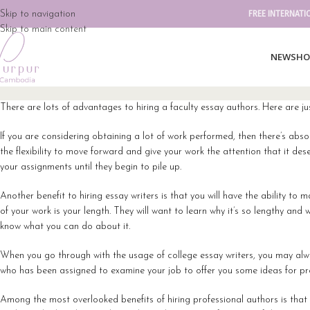
Skip to navigation
FREE INTERNATI
Skip to main content
NEW
SHO
There are lots of advantages to hiring a faculty essay authors. Here are ju
If you are considering obtaining a lot of work performed, then there’s absol
the flexibility to move forward and give your work the attention that it d
your assignments until they begin to pile up.
Another benefit to hiring essay writers is that you will have the ability to
of your work is your length. They will want to learn why it’s so lengthy a
know what you can do about it.
When you go through with the usage of college essay writers, you may alway
who has been assigned to examine your job to offer you some ideas for p
Among the most overlooked benefits of hiring professional authors is that y