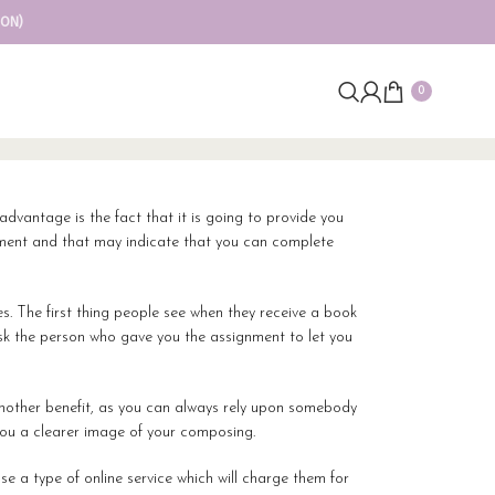
ION)
0
 advantage is the fact
that it is going to provide you
gnment and that may indicate that you can complete
res. The first thing people see when they receive a book
 ask the person who gave you the assignment to let you
 another benefit, as you can always rely upon somebody
you a clearer image of your composing.
e a type of online service which will charge them for