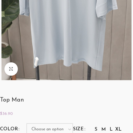
Click to enlarge
Top Man
$
36.90
COLOR
SIZE
S
M
L
XL