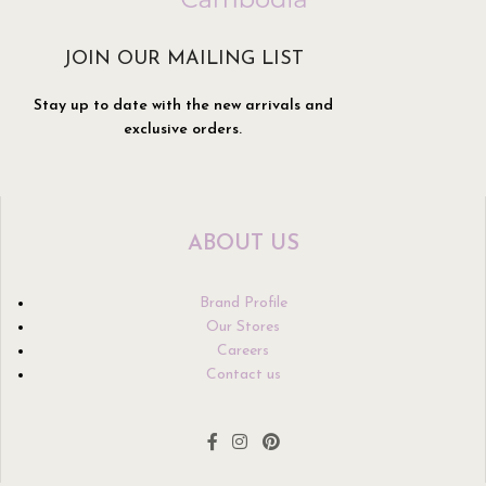
JOIN OUR MAILING LIST
Stay up to date with the new arrivals and
exclusive orders.
ABOUT US
Brand Profile
Our Stores
Careers
Contact us