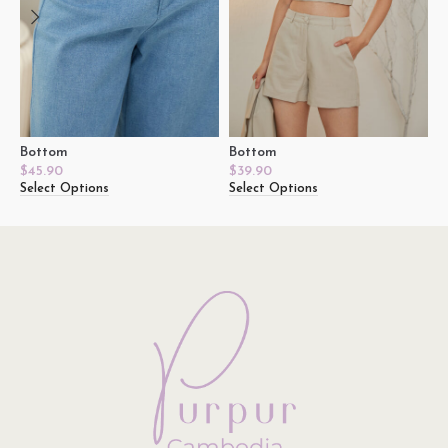
Bottom
Bottom
D
$
45.90
$
39.90
$
Select Options
Select Options
S