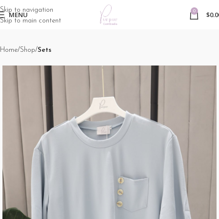
Skip to navigation
0
MENU
$
0.0
Skip to main content
Home
Shop
Sets