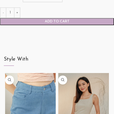
ADD TO CART
Style With