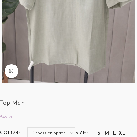
Click to enlarge
Top Man
$
42.90
COLOR
SIZE
S
M
L
XL