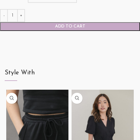
ADD TO CART
Style With