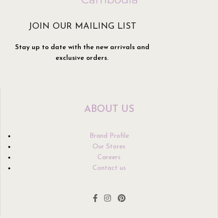
JOIN OUR MAILING LIST
Stay up to date with the new arrivals and
exclusive orders.
ABOUT US
Brand Profile
Our Stores
Careers
Contact us