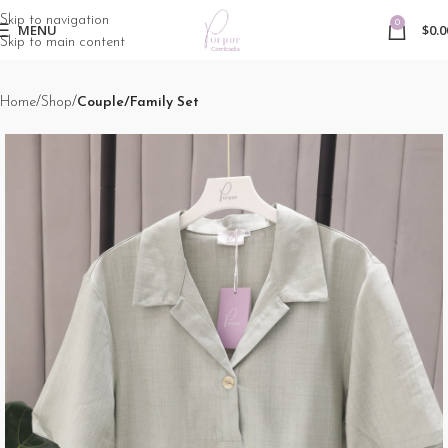
Skip to navigation
0
MENU
$
0.0
Skip to main content
Home
Shop
Couple/Family Set