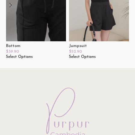
Bottom
Jumpsuit
T
$
39.90
$
52.90
$
Select Options
Select Options
S