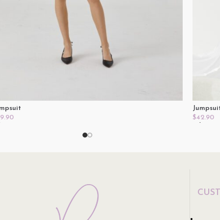
mpsuit
Jumpsui
9.90
$
42.90
lect Options
Select O
CUS