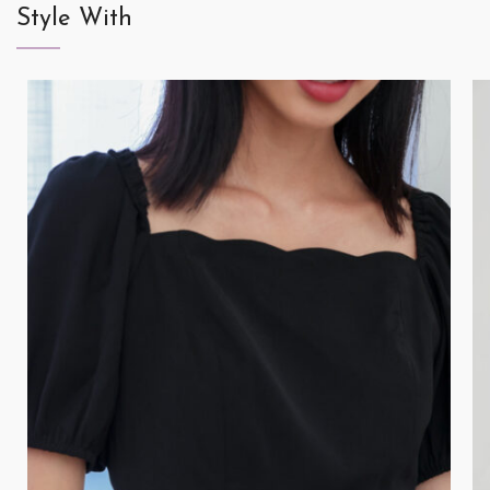
Style With