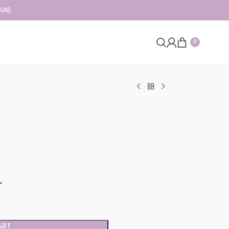
ION)
0
L
ART