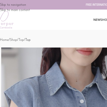
Skip to navigation
FREE INTERNATI
Skip to main content
NEW
SHO
Home
Shop
Top
Top