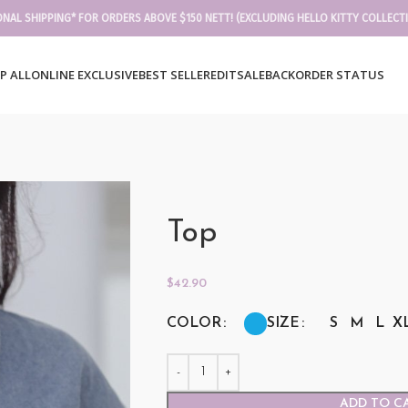
ONAL SHIPPING* FOR ORDERS ABOVE $150 NETT! (EXCLUDING HELLO KITTY COLLECT
P ALL
ONLINE EXCLUSIVE
BEST SELLER
EDIT
SALE
BACKORDER STATUS
Top
$
42.90
COLOR
SIZE
S
M
L
X
ADD TO C