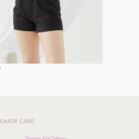
t
Jumpsuit
$
49.90
ptions
Select Options
TOMER CARE
Shipping And Delivery