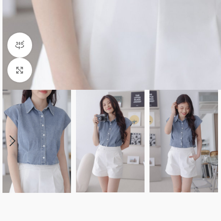
360 product view
Click to enlarge