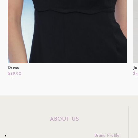
Dress
Ju
$
49.90
$
4
Select Options
Se
ABOUT US
Brand Profile