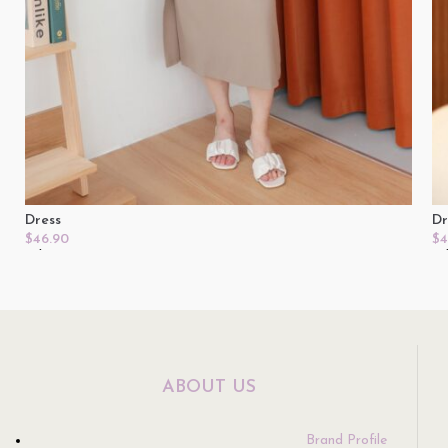
Dress
Dr
$
46.90
$
4
Select Options
Se
ABOUT US
Brand Profile