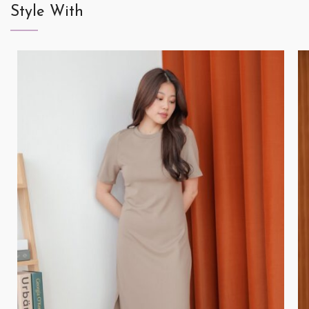
Style With