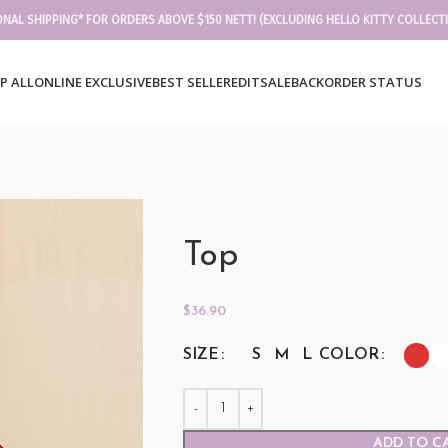
ONAL SHIPPING* FOR ORDERS ABOVE $150 NETT! (EXCLUDING HELLO KITTY COLLECT
P ALL
ONLINE EXCLUSIVE
BEST SELLER
EDIT
SALE
BACKORDER STATUS
Top
$
36.90
SIZE
COLOR
S
M
L
ADD TO C