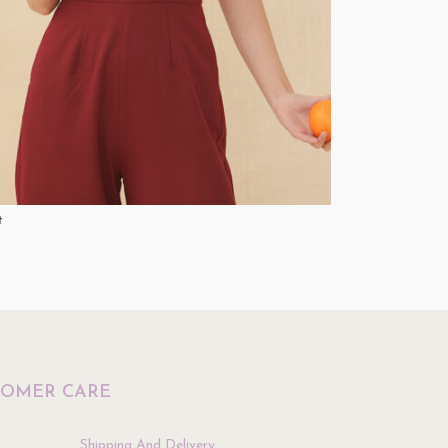
t
Top
$
34.90
ptions
Select Options
TOMER CARE
Shipping And Delivery