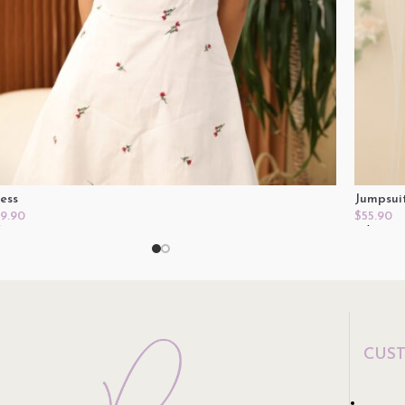
ess
Jumpsui
9.90
$
55.90
lect Options
Select O
CUS