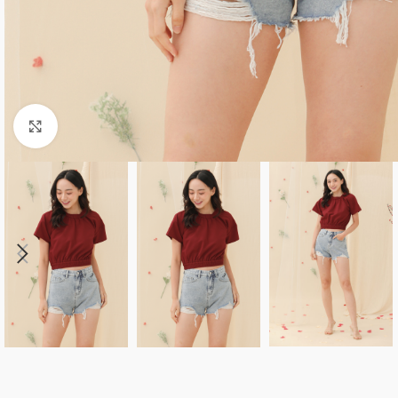
Click to enlarge