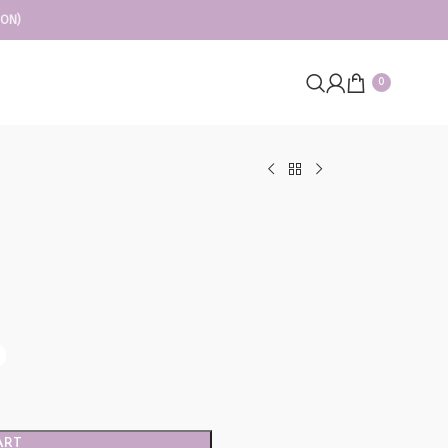
ION)
0
ART