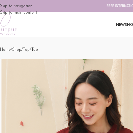
Skip to navigation
FREE INTERNATI
Skip to main content
NEW
SHO
Home
Shop
Top
Top