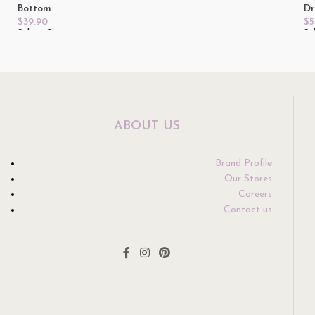
Bottom
Dr
$
39.90
$
5
Select Options
Se
ABOUT US
Brand Profile
Our Stores
Careers
Contact us