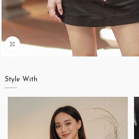
Click to enlarge
Style With