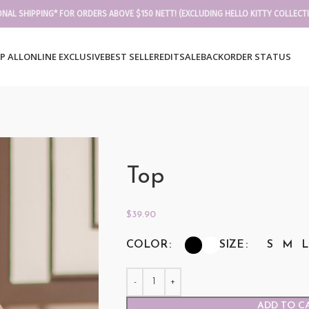
ONAL SHIPPING* FOR ORDERS ABOVE $150 NETT! (EXCLUDING HELLO KITTY COLLECT
P ALL
ONLINE EXCLUSIVE
BEST SELLER
EDIT
SALE
BACKORDER STATUS
Top
$
39.90
COLOR
SIZE
S
M
L
ADD TO C