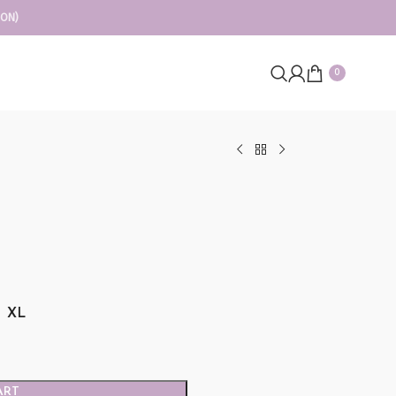
ION)
0
XL
ART