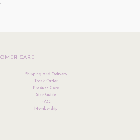
t
Top
$
34.90
ptions
Select Options
TOMER CARE
Shipping And Delivery
Track Order
Product Care
Size Guide
FAQ
Membership