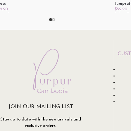
ess
Jumpsui
9.90
$
52.90
lect Options
Select O
CUS
JOIN OUR MAILING LIST
Stay up to date with the new arrivals and
exclusive orders.