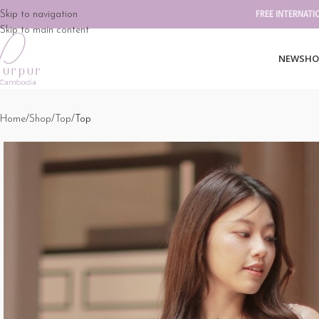
Skip to navigation
FREE INTERNATI
Skip to main content
NEW
SHO
Home
Shop
Top
Top