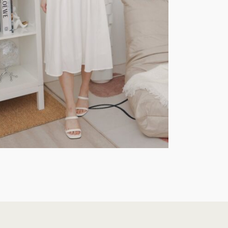
Jumpsuit
$
55.90
ptions
Select Options