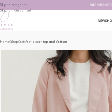
Skip to navigation
FREE INTERNATI
Skip to main content
NEW
SHO
Home
Shop
Sets
set blazer top and Bottom