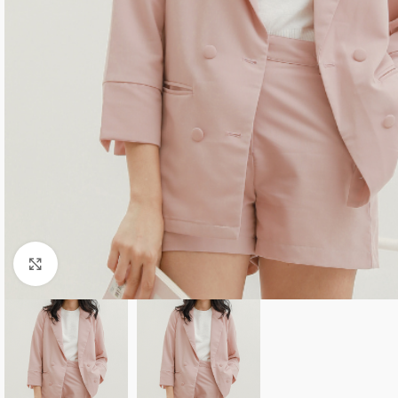
Click to enlarge