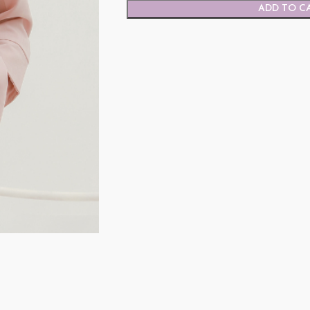
ADD TO C