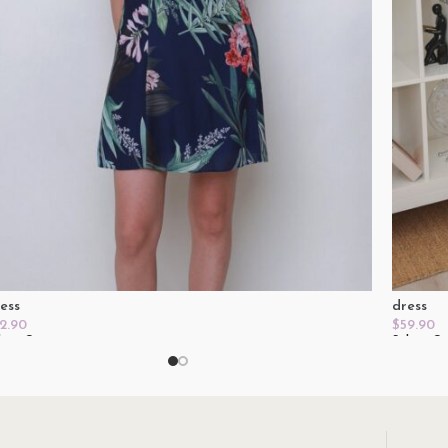
ess
dress
2.90
$
59.90
lect Options
Select O