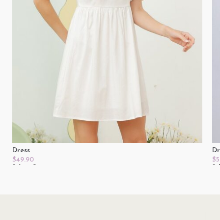
Dress
Dr
$
49.90
$
5
Select Options
Se