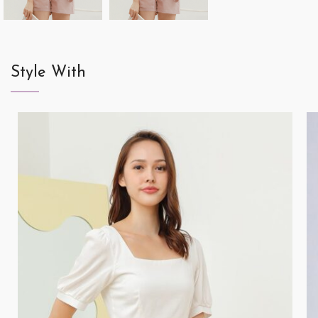
Style With