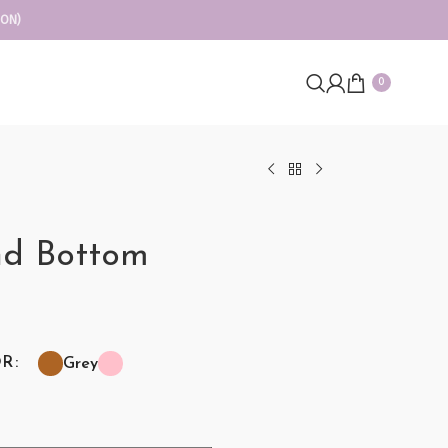
ION)
0
nd Bottom
OR
Grey