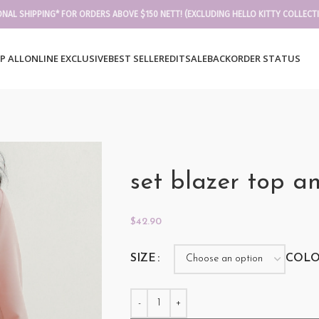
ONAL SHIPPING* FOR ORDERS ABOVE $150 NETT! (EXCLUDING HELLO KITTY COLLECT
P ALL
ONLINE EXCLUSIVE
BEST SELLER
EDIT
SALE
BACKORDER STATUS
set blazer top a
$
42.90
SIZE
COL