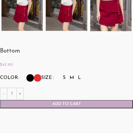
Bottom
$
45.90
COLOR
SIZE
S
M
L
ADD TO CART