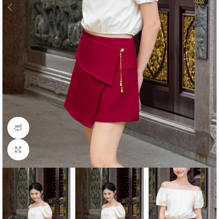
360 product view
Click to enlarge