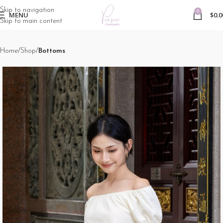
Skip to navigation
0
MENU
$
0.0
Skip to main content
Home
Shop
Bottoms