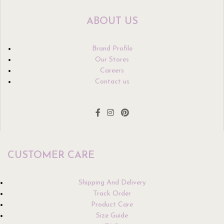
ABOUT US
Brand Profile
Our Stores
Careers
Contact us
CUSTOMER CARE
Shipping And Delivery
Track Order
Product Care
Size Guide