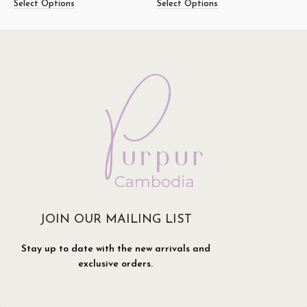
Select Options
Select Options
S
JOIN OUR MAILING LIST
Stay up to date with the new arrivals and
exclusive orders.