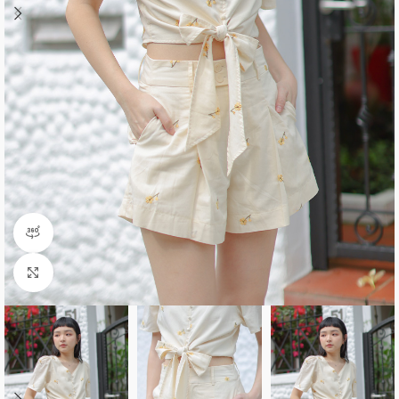
360 product view
Click to enlarge