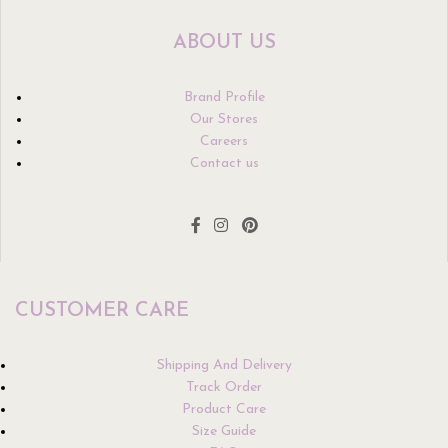
ABOUT US
Brand Profile
Our Stores
Careers
Contact us
CUSTOMER CARE
Shipping And Delivery
Track Order
Product Care
Size Guide