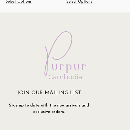
Select Options
Select Options
S
JOIN OUR MAILING LIST
Stay up to date with the new arrivals and
exclusive orders.