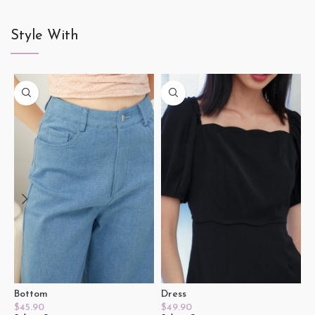
Style With
Bottom
Dress
T
$
45.90
$
49.90
$