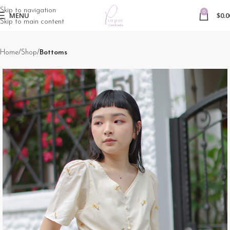
Skip to navigation
0
MENU
$
0.0
Skip to main content
Home
Shop
Bottoms