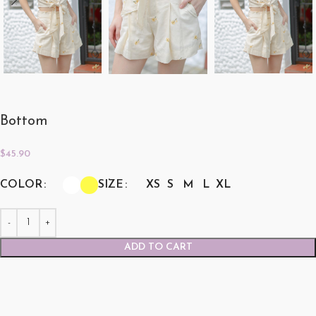
Bottom
$
45.90
COLOR
SIZE
XS
S
M
L
XL
ADD TO CART