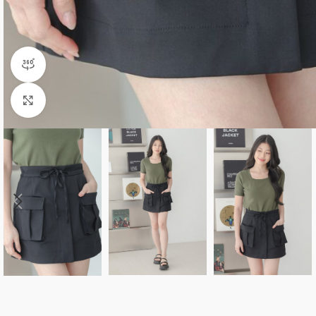
360 product view
Click to enlarge