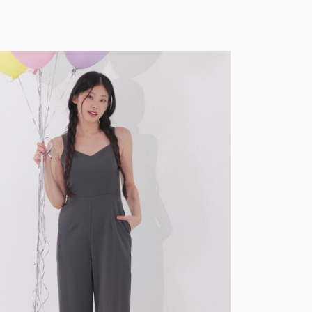
SOLD
OUT