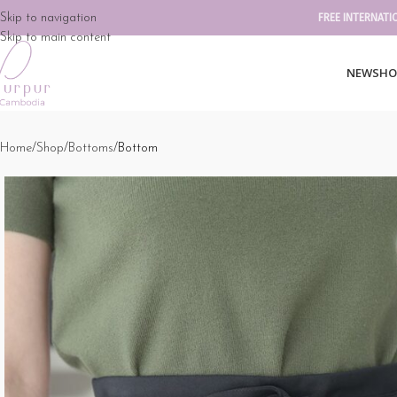
Skip to navigation
FREE INTERNATI
Skip to main content
NEW
SHO
Home
Shop
Bottoms
Bottom