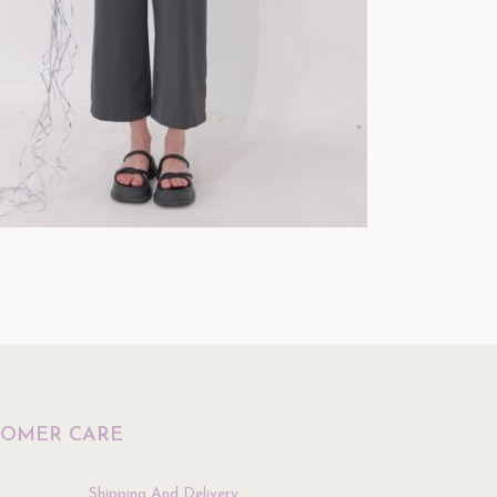
Testing
$
0.01
Select Options
ptions
TOMER CARE
Shipping And Delivery