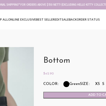
ONAL SHIPPING* FOR ORDERS ABOVE $150 NETT! (EXCLUDING HELLO KITTY COLLECT
P ALL
ONLINE EXCLUSIVE
BEST SELLER
EDIT
SALE
BACKORDER STATUS
Bottom
$
42.90
COLOR
SIZE
XS
S
Green
ADD TO C