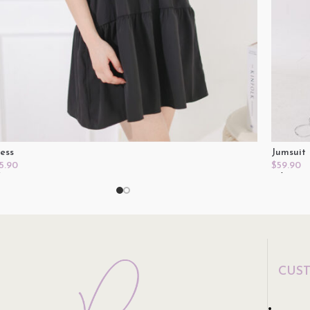
ess
Jumsuit
5.90
$
59.90
lect Options
Select O
CUS