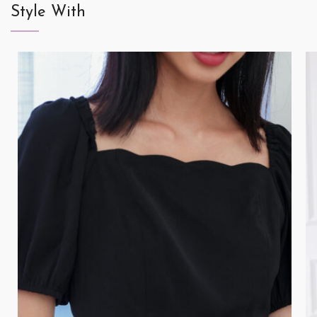
Style With