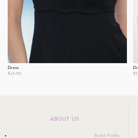
Dress
Dr
$
49.90
$
5
Select Options
Se
ABOUT US
Brand Profile