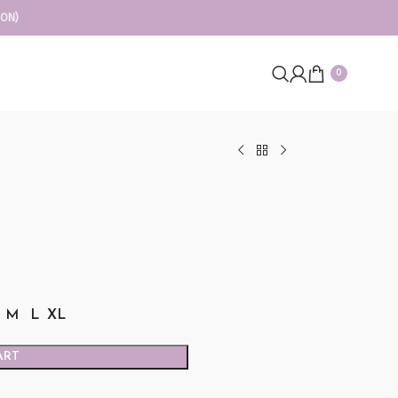
ION)
0
M
L
XL
ART